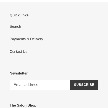
Quick links
Search
Payments & Delivery
Contact Us
Newsletter
SUBSCRIBE
The Salon Shop