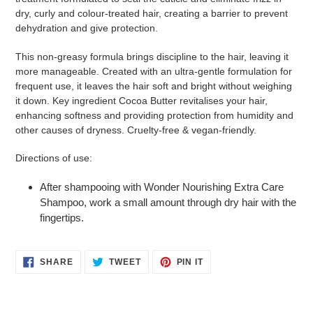
cart
dry, curly and colour-treated hair, creating a barrier to prevent
dehydration and give protection.
This non-greasy formula brings discipline to the hair, leaving it
more manageable. Created with an ultra-gentle formulation for
frequent use, it leaves the hair soft and bright without weighing
it down. Key ingredient Cocoa Butter revitalises your hair,
enhancing softness and providing protection from humidity and
other causes of dryness. Cruelty-free & vegan-friendly.
Directions of use:
After shampooing with Wonder Nourishing Extra Care
Shampoo, work a small amount through dry hair with the
fingertips.
SHARE
TWEET
PIN
SHARE
TWEET
PIN IT
ON
ON
ON
FACEBOOK
TWITTER
PINTEREST