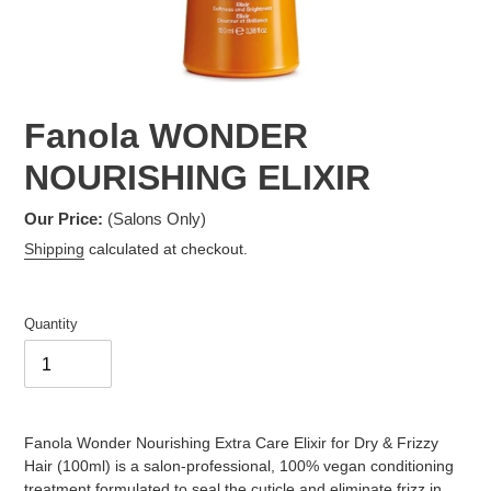
Fanola WONDER
NOURISHING ELIXIR
Our Price:
(Salons Only)
Shipping
calculated at checkout.
Quantity
Adding
product
Fanola Wonder Nourishing Extra Care Elixir for Dry & Frizzy
to
Hair (100ml) is a salon-professional, 100% vegan conditioning
your
treatment formulated to seal the cuticle and eliminate frizz in